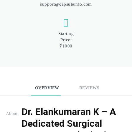
support@capsuleinfo.com
Starting
Price:
₹1000
OVERVIEW
REVIEWS
Dr. Elankumaran K – A 
About:
Dedicated Surgical 