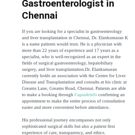
Gastroenterologist in 
Chennai
If you are looking for a specialist in gastroenterology 
and liver transplantation in Chennai, Dr. Elankumaran K 
is a name patients would trust. He is a physician with 
more than 22 years of experience and 17 years as a 
specialist, who is well-recognized as an expert in the 
fields of surgical gastroenterology, hepatobiliary 
surgery, and liver transplantation.Dr. Elankumaran 
currently holds an association with the Centre for Liver 
Disease and Transplantation and consults at his clinic at 
Greams Lane, Greams Road, Chennai. Patients are able 
to make a booking through 
Capsuleinfo
 confirming an 
appointment to make the entire process of consultation 
easier and more convenient before attendance. 
His professional journey encompasses not only 
sophisticated surgical skills but also a patient first 
experience of care, transparency, and ethics.