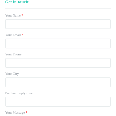
Get in touch:
Your Name
*
Your Email
*
Your Phone
Your City
Preffered reply time
Your Message
*