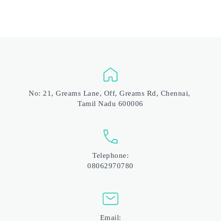
No: 21, Greams Lane, Off, Greams Rd, Chennai, 
Tamil Nadu 600006
Telephone:
08062970780
Email: