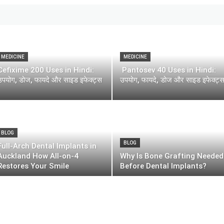
MEDICINE
MEDICINE
Cefixime 200 Uses in Hindi:
Pantosev 40 Uses in Hindi:
उपयोग, डोज, फायदे और साइड इफेक्ट्स
उपयोग, फायदे, डोज और साइड इफेक्ट्
BLOG
BLOG
Full-Arch Dental Implants in
Auckland How All-on-4
Why Is Bone Grafting Needed
Restores Your Smile
Before Dental Implants?