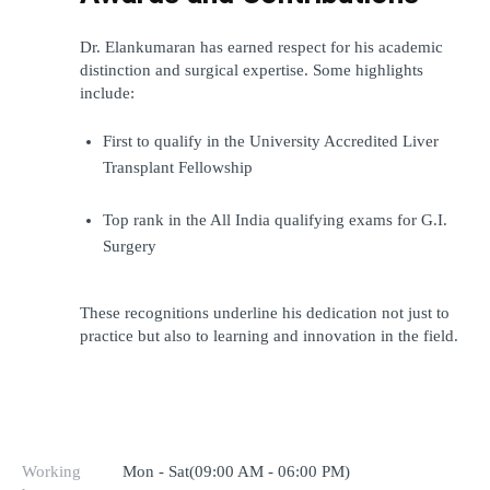
Dr. Elankumaran has earned respect for his academic 
distinction and surgical expertise. Some highlights 
include:
First to qualify in the University Accredited Liver 
Transplant Fellowship
Top rank in the All India qualifying exams for G.I. 
Surgery
These recognitions underline his dedication not just to 
practice but also to learning and innovation in the field.
Working
Mon - Sat(09:00 AM - 06:00 PM)