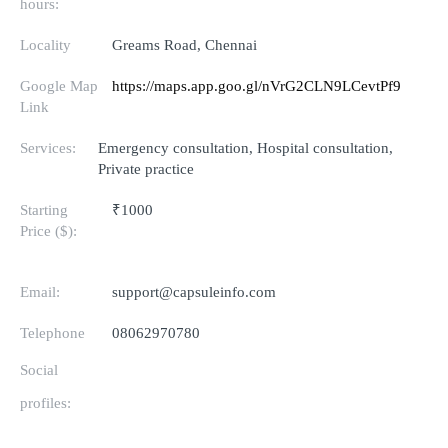
hours:
Locality
Greams Road, Chennai
Google Map
https://maps.app.goo.gl/nVrG2CLN9LCevtPf9
Link
Services:
Emergency consultation, Hospital consultation,
Private practice
Starting
₹1000
Price ($):
Email:
support@capsuleinfo.com
Telephone
08062970780
Social
profiles: