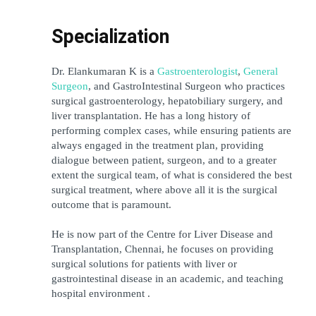
Specialization
Dr. Elankumaran K is a 
Gastroenterologist
, 
General 
Surgeon
, and GastroIntestinal Surgeon who practices 
surgical gastroenterology, hepatobiliary surgery, and 
liver transplantation. He has a long history of 
performing complex cases, while ensuring patients are 
always engaged in the treatment plan, providing 
dialogue between patient, surgeon, and to a greater 
extent the surgical team, of what is considered the best 
surgical treatment, where above all it is the surgical 
outcome that is paramount.
He is now part of the Centre for Liver Disease and 
Transplantation, Chennai, he focuses on providing 
surgical solutions for patients with liver or 
gastrointestinal disease in an academic, and teaching 
hospital environment .