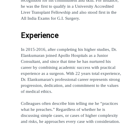
recognition for his commitment and skill. For instance, 
he was the first to qualify in a University Accredited 
Liver Transplant Fellowship and also stood first in the 
All India Exams for G.I. Surgery.
Experience
In 2015-2016, after completing his higher studies, Dr. 
Elankumaran joined Apollo Hospitals as a Junior 
Consultant, and since that time he has nurtured his 
career by combining academic success with practical 
experience as a surgeon. With 22 years total experience, 
Dr. Elankumaran's professional career represents strong 
progression, dedication, and commitment to the values 
of medical ethics.
Colleagues often describe him telling me he “practices 
what he preaches.” Regardless of whether he is 
discussing simple cases, or cases of higher complexity 
and risks, he approaches every case with consideration.