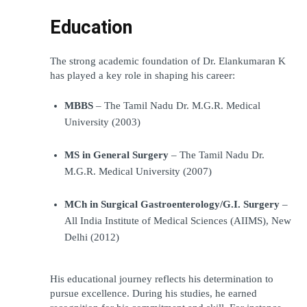
Education
The strong academic foundation of Dr. Elankumaran K 
has played a key role in shaping his career:
MBBS
 – The Tamil Nadu Dr. M.G.R. Medical 
University (2003)
MS in General Surgery
 – The Tamil Nadu Dr. 
M.G.R. Medical University (2007)
MCh in Surgical Gastroenterology/G.I. Surgery
 – 
All India Institute of Medical Sciences (AIIMS), New 
Delhi (2012)
His educational journey reflects his determination to 
pursue excellence. During his studies, he earned 