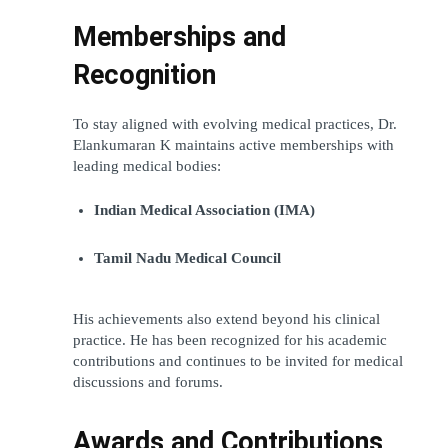
Memberships and 
Recognition
To stay aligned with evolving medical practices, Dr. 
Elankumaran K maintains active memberships with 
leading medical bodies:
Indian Medical Association (IMA)
Tamil Nadu Medical Council
His achievements also extend beyond his clinical 
practice. He has been recognized for his academic 
contributions and continues to be invited for medical 
discussions and forums.
Awards and Contributions