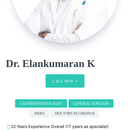
Dr. Elankumaran K
CALL NOW
GASTROENTEROLOGIST
GENERAL SURGEON
INDIA
DOCTORS IN CHENNAI
22 Years Experience Overall (17 years as specialist)