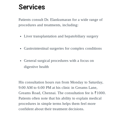
Services
Patients consult Dr. Elankumaran for a wide range of 
procedures and treatments, including:
Liver transplantation and hepatobiliary surgery
Gastrointestinal surgeries for complex conditions
General surgical procedures with a focus on 
digestive health
His consultation hours run from Monday to Saturday, 
9:00 AM to 6:00 PM at his clinic in Greams Lane, 
Greams Road, Chennai. The consultation fee is ₹1000. 
Patients often note that his ability to explain medical 
procedures in simple terms helps them feel more 
confident about their treatment decisions.