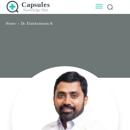
Capsules
Knowledge Hub
Home
Dr. Elankumaran K