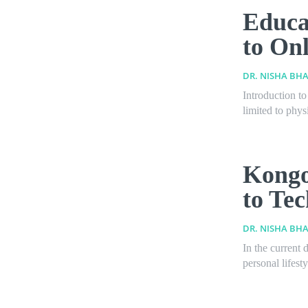
Educa
to On
DR. NISHA BHA
Introduction t
limited to phys
Kongo
to Te
DR. NISHA BHA
In the current 
personal lifest