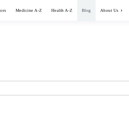
tors
Medicine A-Z
Health A-Z
Blog
About Us