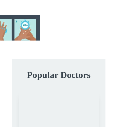
Popular Doctors