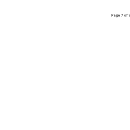
Page 7 of 