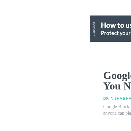
Googl
You N
DR. NISHA BHA
Google Block B
anyone can play