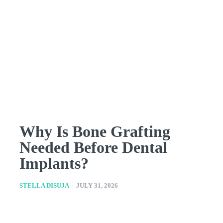
Why Is Bone Grafting
Needed Before Dental
Implants?
STELLA DISUJA
-
JULY 31, 2026