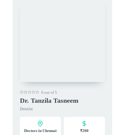
0 out of 5
Dr. Tanzila Tasneem
Dentist
Doctors in Chennai
₹200