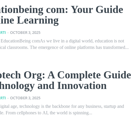
tionbeing com: Your Guide
line Learning
RTI
-
OCTOBER 3, 2025
o EducationBeing comAs we live in a digital world, education is not
ical classrooms. The emergence of online platforms has transformed...
tech Org: A Complete Guide
chnology and Innovation
RTI
-
OCTOBER 3, 2025
digital age, technology is the backbone for any business, startup and
yle. From cellphones to AI, the world is spinning...