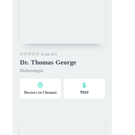
0 out of 5
Dr. Thomas George
Diabetologist
Doctors in Chennai
₹800