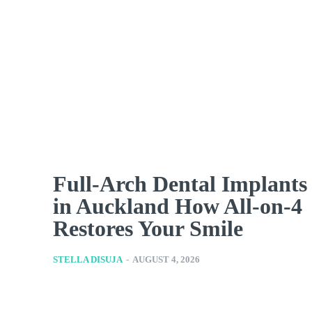
Full-Arch Dental Implants
in Auckland How All-on-4
Restores Your Smile
STELLA DISUJA
-
AUGUST 4, 2026