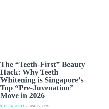
The “Teeth-First” Beauty
Hack: Why Teeth
Whitening is Singapore’s
Top “Pre-Juvenation”
Move in 2026
STELLA DISUJA
-
JUNE 29, 2026