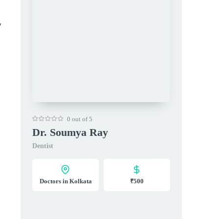
7
0 out of 5
Dr. Soumya Ray
Dentist
Doctors in Kolkata
₹500