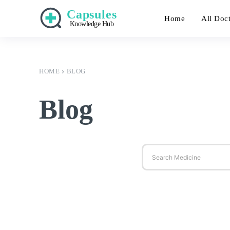
Capsules
Home
All Doc
Knowledge Hub
HOME
BLOG
Blog
Search Medicine