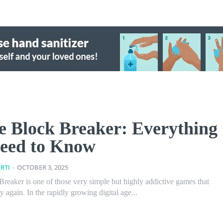
e Block Breaker: Everything
eed to Know
RTI
-
OCTOBER 3, 2025
reaker is one of those very simple but highly addictive games that
 again. In the rapidly growing digital age...