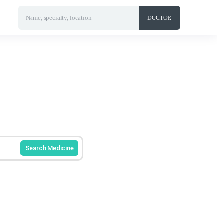
Name, specialty, location
DOCTOR
Search Medicine