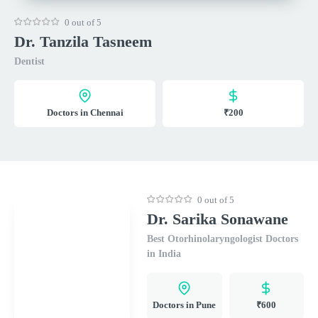
0 out of 5
Dr. Tanzila Tasneem
Dentist
Doctors in Chennai
₹200
0 out of 5
Dr. Sarika Sonawane
Best Otorhinolaryngologist Doctors
in India
Doctors in Pune
₹600