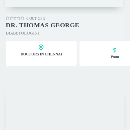
0 OUT OF 5
DR. THOMAS GEORGE
DIABETOLOGIST
DOCTORS IN CHENNAI
₹800