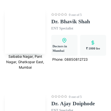
0 out of 5
Dr. Bhavik Shah
ENT Specialist
Doctors in
₹ 1000 fee
Mumbai
Saibaba Nagar, Pant
Phone:
08850812723
Nagar, Ghatkopar East,
Mumbai
0 out of 5
Dr. Ajay Doiphode
ENT Specialist