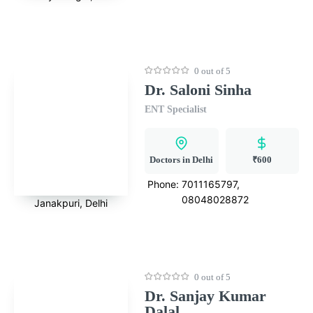
0 out of 5
Dr. Saloni Sinha
ENT Specialist
Doctors in Delhi
₹600
Phone:
7011165797,
08048028872
Janakpuri, Delhi
0 out of 5
Dr. Sanjay Kumar
Dalal