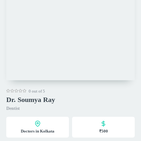
0 out of 5
Dr. Soumya Ray
Dentist
Doctors in Kolkata
₹500