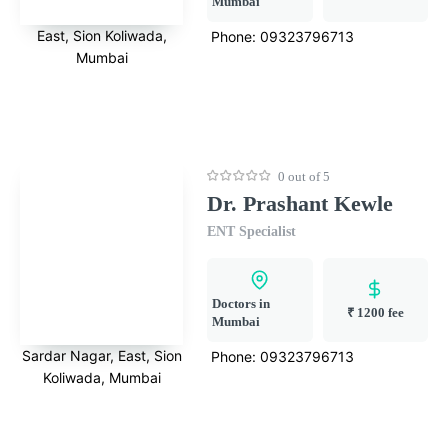
Mumbai
East, Sion Koliwada,
Phone:
09323796713
Mumbai
0 out of 5
Dr. Prashant Kewle
ENT Specialist
Doctors in
₹ 1200 fee
Mumbai
Sardar Nagar, East, Sion
Phone:
09323796713
Koliwada, Mumbai