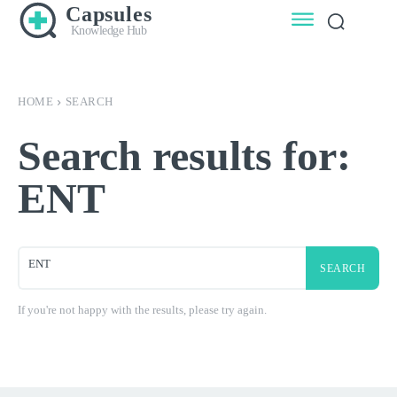
Capsules
Knowledge Hub
HOME
SEARCH
Search results for:
ENT
SEARCH
If you're not happy with the results, please try again.