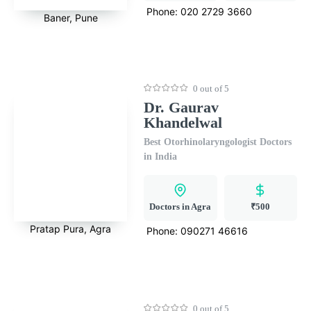
Phone:
020 2729 3660
Baner, Pune
0 out of 5
Dr. Gaurav
Khandelwal
Best Otorhinolaryngologist Doctors
in India
Doctors in Agra
₹500
Pratap Pura, Agra
Phone:
090271 46616
0 out of 5