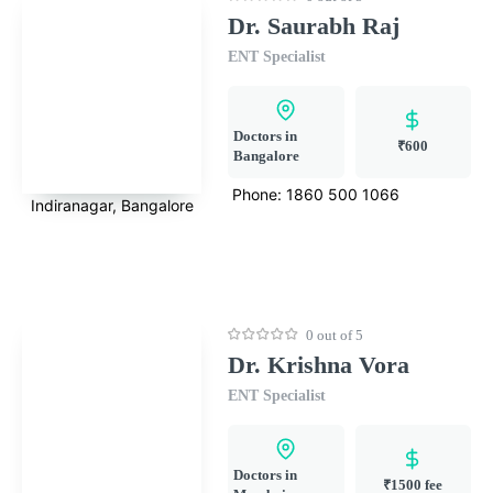
Dr. Saurabh Raj
ENT Specialist
Doctors in
₹600
Bangalore
Phone:
1860 500 1066
Indiranagar, Bangalore
0 out of 5
Dr. Krishna Vora
ENT Specialist
Doctors in
₹1500 fee