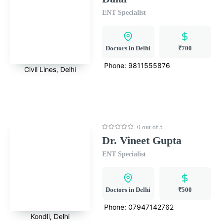
ENT Specialist
Doctors in Delhi
₹700
Phone:
9811555876
Civil Lines, Delhi
0 out of 5
Dr. Vineet Gupta
ENT Specialist
Doctors in Delhi
₹500
Phone:
07947142762
Kondli, Delhi