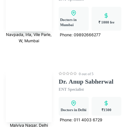
Doctors in
₹ 1000 fee
Mumbai
Navpada, Irla, Vile Parle,
Phone:
09892666277
W, Mumbai
0 out of 5
Dr. Anup Sabherwal
ENT Specialist
Doctors in Delhi
₹1500
Phone:
011 4003 6729
Malviya Nagar, Delhi