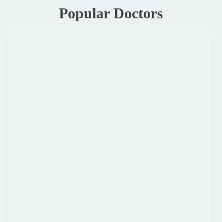
Popular Doctors